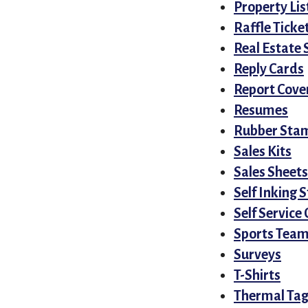
Property Lis
Raffle Tick
Real Estate 
Reply Cards
Report Cove
Resumes
Rubber Sta
Sales Kits
Sales Sheets
Self Inking
Self Service
Sports Teams
Surveys
T-Shirts
Thermal Tag