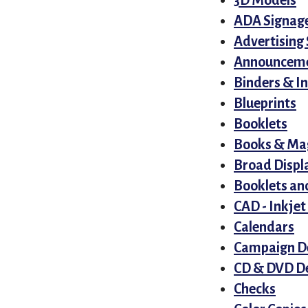
3D Models
ADA Signag
Advertising 
Announcem
Binders & I
Blueprints
Booklets
Books & Ma
Broad Displ
Booklets an
CAD - Inkjet
Calendars
Campaign D
CD & DVD De
Checks