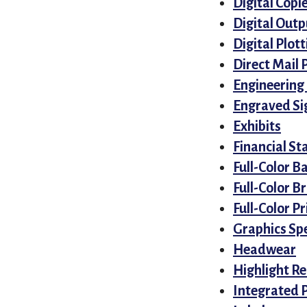
Digital Copi
Digital Outp
Digital Plott
Direct Mail 
Engineering
Engraved Si
Exhibits
Financial S
Full-Color B
Full-Color B
Full-Color Pr
Graphics Spe
Headwear
Highlight Re
Integrated 