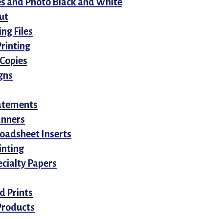
es and Photo Black and White
ut
ing Files
Printing
 Copies
gns
tatements
anners
roadsheet Inserts
inting
cialty Papers
d Prints
Products