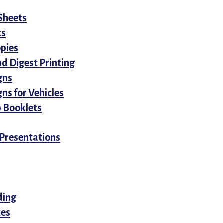
Sheets
ts
opies
d Digest Printing
gns
ns for Vehicles
 Booklets
Presentations
ding
ies