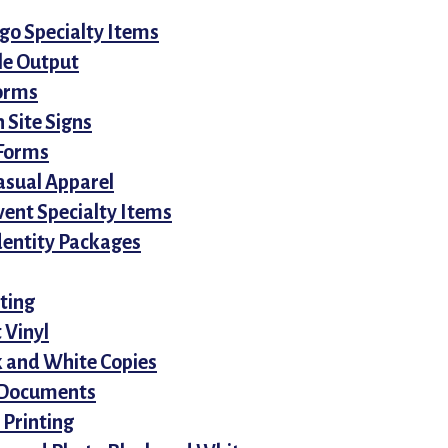
o Specialty Items
le Output
orms
 Site Signs
Forms
asual Apparel
vent Specialty Items
dentity Packages
ting
 Vinyl
k and White Copies
 Documents
 Printing