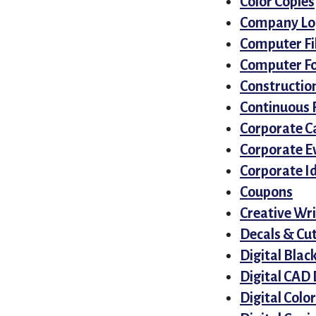
Color Copies
Company Log
Computer Fi
Computer F
Construction
Continuous 
Corporate C
Corporate E
Corporate I
Coupons
Creative Wri
Decals & Cut
Digital Blac
Digital CAD
Digital Color