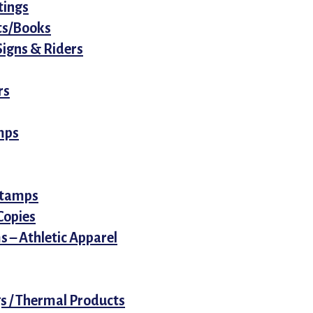
tings
ets/Books
Signs & Riders
rs
mps
 Stamps
 Copies
 – Athletic Apparel
s / Thermal Products