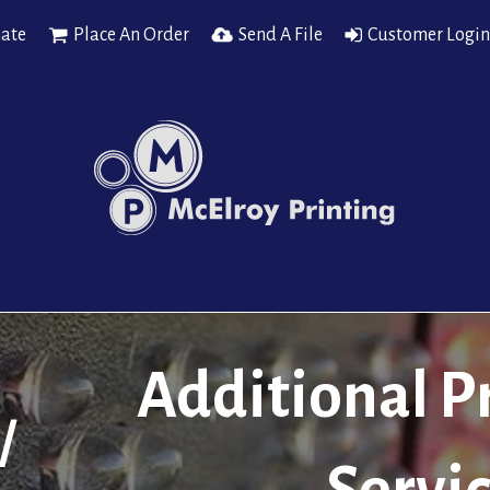
mate
Place An Order
Send A File
Customer Login
Additional P
/