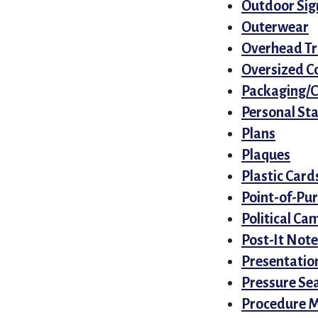
Outdoor Sig
Outerwear
Overhead Tr
Oversized C
Packaging/
Personal St
Plans
Plaques
Plastic Card
Point-of-Pu
Political Ca
Post-It Note
Presentatio
Pressure Sea
Procedure 