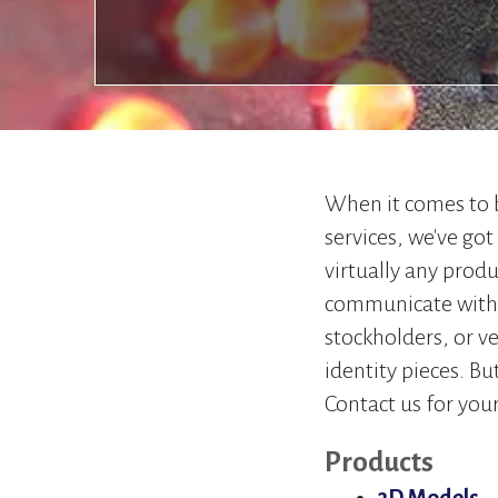
When it comes to
services, we've got
virtually any produ
communicate with 
stockholders, or v
identity pieces. Bu
Contact us for your
Products