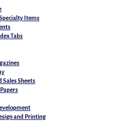
e
Specialty Items
ents
ndex Tabs
gazines
ay
d Sales Sheets
 Papers
evelopment
sign and Printing