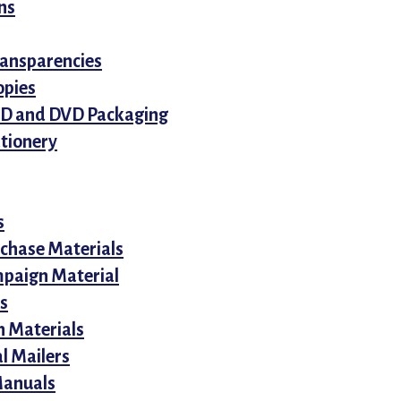
ns
ansparencies
opies
CD and DVD Packaging
ationery
s
rchase Materials
mpaign Material
s
n Materials
l Mailers
Manuals