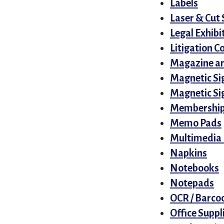
Labels
Laser & Cut 
Legal Exhibi
Litigation C
Magazine an
Magnetic Si
Magnetic Sig
Membership
Memo Pads
Multimedia 
Napkins
Notebooks
Notepads
OCR / Barco
Office Suppl