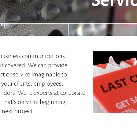
Servi
 business communications
 it covered. We can provide
ct or service imaginable to
your clients, employees,
endors. We're experts at corporate
t that's only the beginning.
 next project.