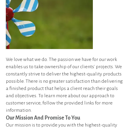
device
users
can
use
touch
and
swipe
gestures.
We love what we do. The passion we have for our work
enables us to take ownership of our clients' projects. We
constantly strive to deliver the highest-quality products
possible. There is no greater satisfaction than delivering
a finished product that helps a client reach their goals
and objectives. To learn more about our approach to
customer service, follow the provided links for more
information.
Our Mission And Promise To You
Our mission is to provide you with the highest-quality