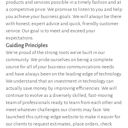
products and services possible in a timely fashion and at
a competitive price. We promise to listen to you and help
you achieve your business goals. We will always be there
with honest, expert advice and quick, friendly customer
service. Our goal is to meet and exceed your
expectations.
Guiding Principles
We're proud of the strong roots we've built in our
community. We pride ourselves on being a complete
source for all of your business communications needs
and have always been on the leading edge of technology.
We understand that an investment in technology can
actually save money by improving efficiencies. We will
continue to evolve as a diversely skilled, fast-moving
team of professionals ready to learn from each other and
meet whatever challenges our clients may face. We
launched this cutting-edge website to make it easier for
our clients to request estimates, place orders, check