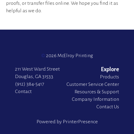
proofs, or transfer files online. We hope you find it as
helpful as we do.
©
2026 McElroy Printing
211 West Ward Street
Explore
Douglas, GA 31533
Products
(912) 384-5417
Customer Service Center
Contact
Resources & Support
Company Information
Contact Us
Powered by
PrinterPresence